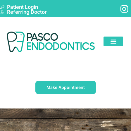
Patient Login
Referring Doctor
Make Appointment