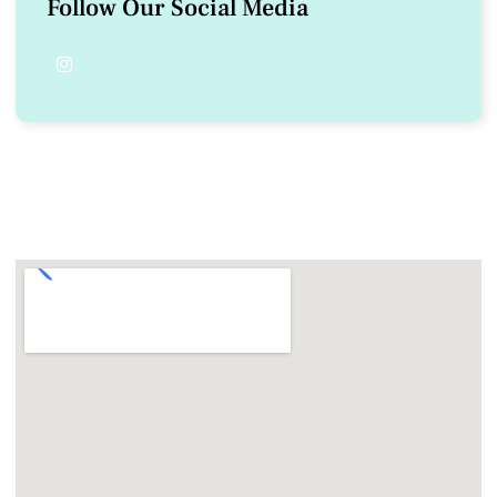
Follow Our Social Media