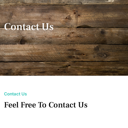
Contact Us
Contact Us
Feel Free To Contact Us