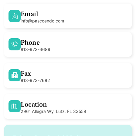
Email
info@pascoendo.com
Phone
813-973-4689
Fax
813-973-7682
Location
2961 Allegra Wy, Lutz, FL 33559