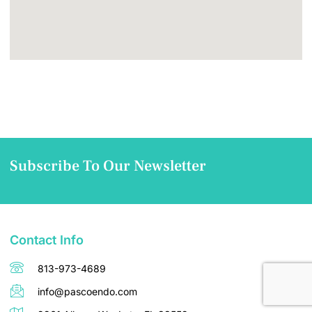
Subscribe To Our Newsletter
Contact Info
813-973-4689
info@pascoendo.com